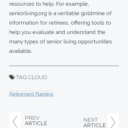
resources to help. For example,
seniorliving.org is a veritable goldmine of
information for retirees, offering tools to
help you evaluate and understand the
many types of senior living opportunities
available.
TAG CLOUD
Retirement Planning
PREV
NEXT
ARTICLE
ARTICLE