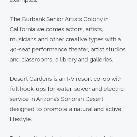
The Burbank Senior Artists Colony in
California welcomes actors, artists,
musicians and other creative types with a
40-seat performance theater, artist studios
and classrooms, a library and galleries.
Desert Gardens is an RV resort co-op with
full hook-ups for water, sewer and electric
service in Arizona’s Sonoran Desert,
designed to promote a natural and active
lifestyle.