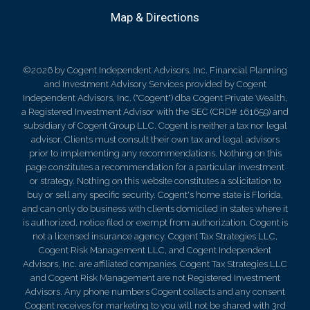
Map & Directions
©2026 by Cogent Independent Advisors, Inc. Financial Planning
and Investment Advisory Services provided by Cogent
Independent Advisors, Inc. ("Cogent") dba Cogent Private Wealth,
a Registered Investment Advisor with the SEC (CRD# 161659) and
subsidiary of Cogent Group LLC. Cogent is neither a tax nor legal
advisor. Clients must consult their own tax and legal advisors
prior to implementing any recommendations. Nothing on this
page constitutes a recommendation for a particular investment
or strategy. Nothing on this website constitutes a solicitation to
buy or sell any specific security. Cogent's home state is Florida,
and can only do business with clients domiciled in states where it
is authorized, notice filed or exempt from authorization. Cogent is
not a licensed insurance agency. Cogent Tax Strategies LLC,
Cogent Risk Management LLC, and Cogent Independent
Advisors, Inc. are affiliated companies. Cogent Tax Strategies LLC
and Cogent Risk Management are not Registered Investment
Advisors. Any phone numbers Cogent collects and any consent
Cogent receives for marketing to you will not be shared with 3rd