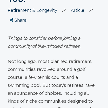
//
//
Retirement & Longevity
Article
Share
Things to consider before joining a
community of like-minded retirees.
Not long ago, most planned retirement
communities revolved around a golf
course, a few tennis courts and a
swimming pool. But today’s retirees have
an abundance of choices, including all
kinds of niche communities designed to