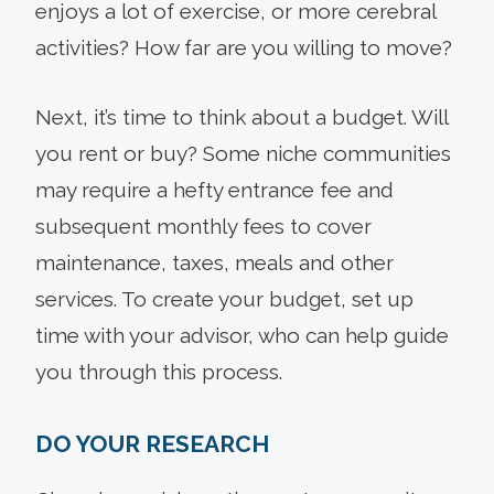
enjoys a lot of exercise, or more cerebral
activities? How far are you willing to move?
Next, it’s time to think about a budget. Will
you rent or buy? Some niche communities
may require a hefty entrance fee and
subsequent monthly fees to cover
maintenance, taxes, meals and other
services. To create your budget, set up
time with your advisor, who can help guide
you through this process.
DO YOUR RESEARCH