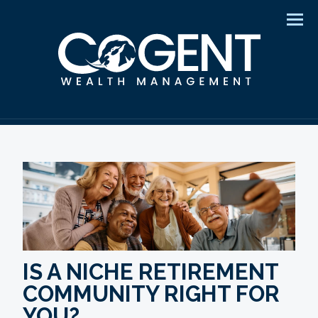
Men
IS A NICHE RETIREMENT
COMMUNITY RIGHT FOR
YOU?