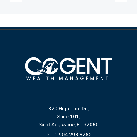
320 High Tide Dr.
Suite 101
Saint Augustine, FL 32080
O:
+1.904.298.8282