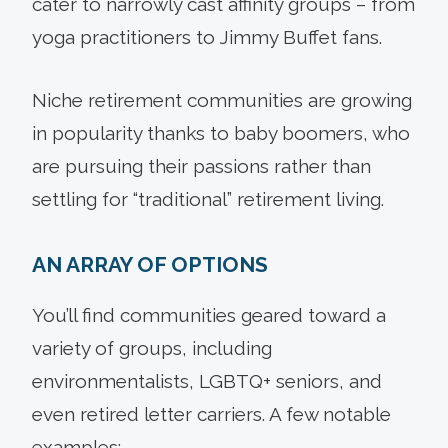
cater to narrowly cast affinity groups – from
yoga practitioners to Jimmy Buffet fans.
Niche retirement communities are growing
in popularity thanks to baby boomers, who
are pursuing their passions rather than
settling for “traditional” retirement living.
AN ARRAY OF OPTIONS
You’ll find communities geared toward a
variety of groups, including
environmentalists, LGBTQ+ seniors, and
even retired letter carriers. A few notable
examples: