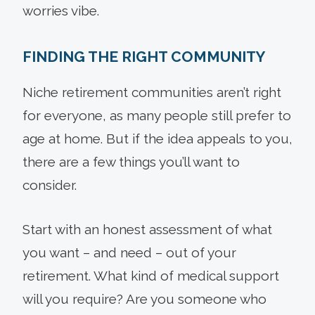
worries vibe.
FINDING THE RIGHT COMMUNITY
Niche retirement communities aren’t right
for everyone, as many people still prefer to
age at home. But if the idea appeals to you,
there are a few things you’ll want to
consider.
Start with an honest assessment of what
you want – and need – out of your
retirement. What kind of medical support
will you require? Are you someone who