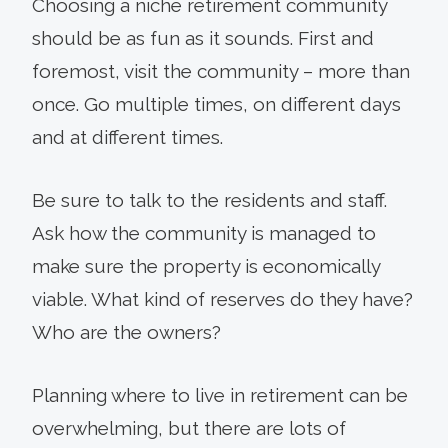
Choosing a niche retirement community
should be as fun as it sounds. First and
foremost, visit the community – more than
once. Go multiple times, on different days
and at different times.
Be sure to talk to the residents and staff.
Ask how the community is managed to
make sure the property is economically
viable. What kind of reserves do they have?
Who are the owners?
Planning where to live in retirement can be
overwhelming, but there are lots of