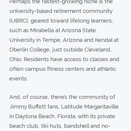
Perhaps the fastest-growing niche is the
university-based retirement community
(UBRC), geared toward lifelong learners,
such as Mirabella at Arizona State
University in Tempe, Arizona and Kendal at
Oberlin College, just outside Cleveland,
Ohio. Residents have access to classes and
often campus fitness centers and athletic
events.
And, of course, there’s the community of
Jimmy Buffett fans, Latitude Margaritaville
in Daytona Beach, Florida, with its private
beach club, tiki huts, bandshell and no-