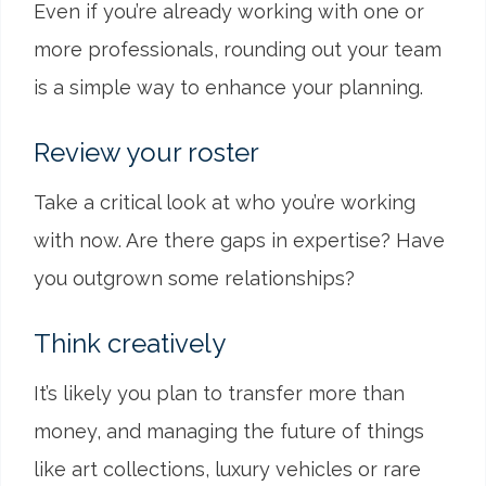
Even if you’re already working with one or
more professionals, rounding out your team
is a simple way to enhance your planning.
Review your roster
Take a critical look at who you’re working
with now. Are there gaps in expertise? Have
you outgrown some relationships?
Think creatively
It’s likely you plan to transfer more than
money, and managing the future of things
like art collections, luxury vehicles or rare