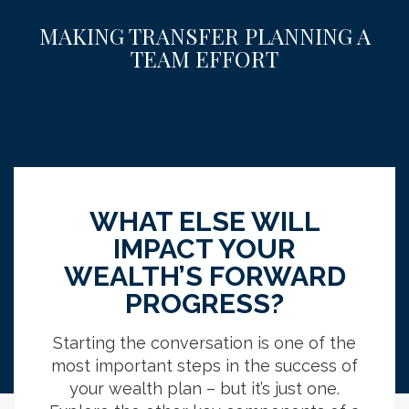
MAKING TRANSFER PLANNING A
TEAM EFFORT
HAS ITS BENEFITS.
68
%
WHAT ELSE WILL
IMPACT YOUR
WEALTH’S FORWARD
primary 
of those who worked with an advisor had
PROGRESS?
wealth tra
tax-efficient strategies included in their
estate pla
lans versus 50% of those who don’t work
Starting the conversation is one of the
with an advisor.
most important steps in the success of
your wealth plan – but it’s just one.