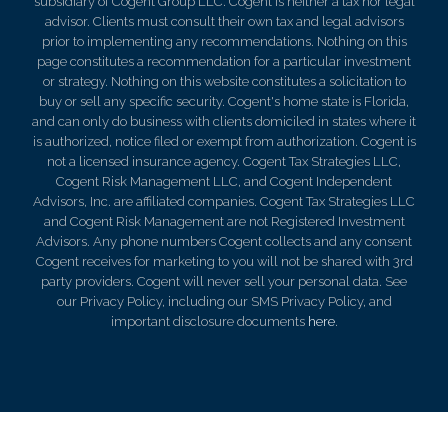
subsidiary of Cogent Group LLC. Cogent is neither a tax nor legal
advisor. Clients must consult their own tax and legal advisors
prior to implementing any recommendations. Nothing on this
page constitutes a recommendation for a particular investment
or strategy. Nothing on this website constitutes a solicitation to
buy or sell any specific security. Cogent's home state is Florida,
and can only do business with clients domiciled in states where it
is authorized, notice filed or exempt from authorization. Cogent is
not a licensed insurance agency. Cogent Tax Strategies LLC,
Cogent Risk Management LLC, and Cogent Independent
Advisors, Inc. are affiliated companies. Cogent Tax Strategies LLC
and Cogent Risk Management are not Registered Investment
Advisors. Any phone numbers Cogent collects and any consent
Cogent receives for marketing to you will not be shared with 3rd
party providers. Cogent will never sell your personal data. See
our Privacy Policy, including our SMS Privacy Policy, and
important disclosure documents
here
.