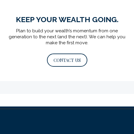
KEEP YOUR WEALTH GOING.
Plan to build your wealth’s momentum from one
generation to the next (and the next).
We can help you
make the first move.
CONTACT US