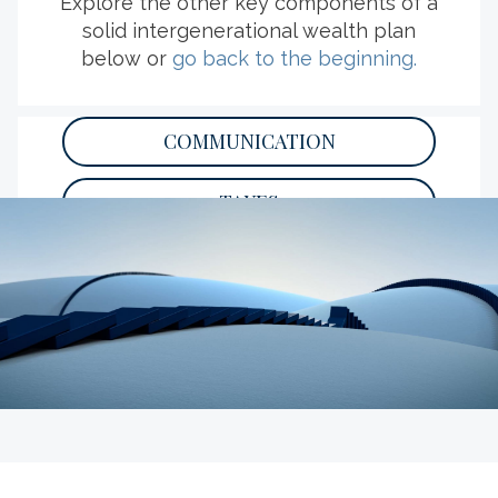
Explore the other key components of a
solid intergenerational wealth plan
below or
go back to the beginning.
EXPLORE MORE RESOURCES
COMMUNICATION
TAXES
PHILANTHROPY