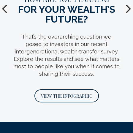
FOR YOUR WEALTH’S
YOUR TEAM.
FUTURE?
Who should make up your
intergenerational wealth transfer team?
That’s the overarching question we
This infosheet can help you decide, with
posed to investors in our recent
detail on the roles key professionals play
intergenerational wealth transfer survey.
and questions you should ask when
Explore the results and see what matters
interviewing them.
most to people like you when it comes to
sharing their success.
DOWNLOAD THE INFOSHEET
VIEW THE INFOGRAPHIC