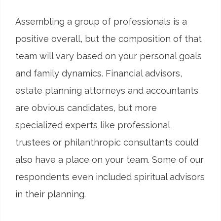
Assembling a group of professionals is a
positive overall, but the composition of that
team will vary based on your personal goals
and family dynamics. Financial advisors,
estate planning attorneys and accountants
are obvious candidates, but more
specialized experts like professional
trustees or philanthropic consultants could
also have a place on your team. Some of our
respondents even included spiritual advisors
in their planning.