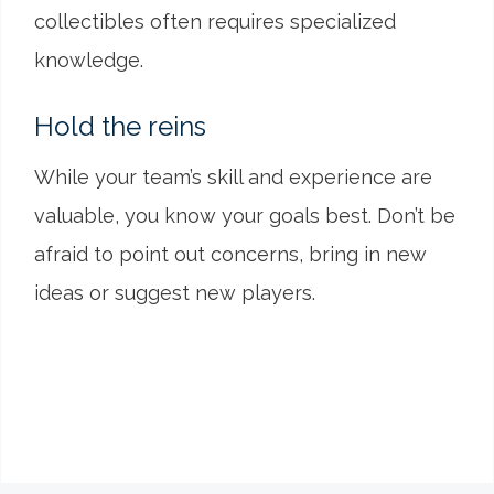
collectibles often requires specialized
knowledge.
Hold the reins
While your team’s skill and experience are
valuable, you know your goals best. Don’t be
afraid to point out concerns, bring in new
ideas or suggest new players.