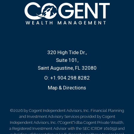
320 High Tide Dr.
Suite 101
Saint Augustine, FL 32080
O:
+1.904.298.8282
Map & Directions
©2026 by Cogent Independent Advisors, Inc. Financial Planning
and Investment Advisory Services provided by Cogent
Independent Advisors, Inc. ("Cogent") dba Cogent Private Wealth,
a Registered Investment Advisor with the SEC (CRD# 161659) and