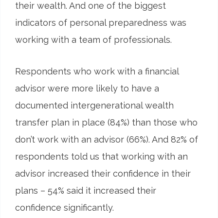
their wealth. And one of the biggest
indicators of personal preparedness was
working with a team of professionals.
Respondents who work with a financial
advisor were more likely to have a
documented intergenerational wealth
transfer plan in place (84%) than those who
don’t work with an advisor (66%). And 82% of
respondents told us that working with an
advisor increased their confidence in their
plans – 54% said it increased their
confidence significantly.