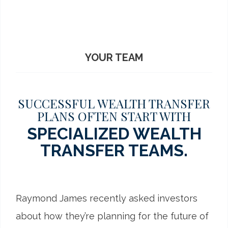
YOUR TEAM
SUCCESSFUL WEALTH TRANSFER
PLANS OFTEN START WITH
SPECIALIZED WEALTH
TRANSFER TEAMS.
Raymond James recently asked investors
about how they’re planning for the future of