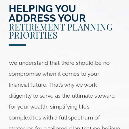
HELPING YOU
ADDRESS YOUR
RETIREMENT PLANNING
PRIORITIES
We understand that there should be no
compromise when it comes to your
financial future. That’s why we work
diligently to serve as the ultimate steward
for your wealth, simplifying life’s
complexities with a full spectrum of
strategies for a tailored plan that we believe