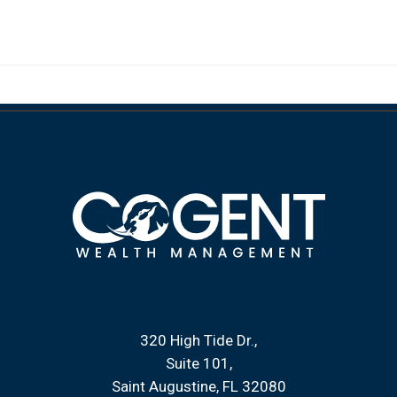
320 High Tide Dr.
Suite 101
Saint Augustine, FL 32080