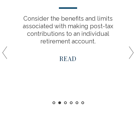
Consider the benefits and limits
associated with making post-tax
contributions to an individual
retirement account.
READ