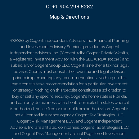
O:
+1.904.298.8282
Map & Directions
©2026 by Cogent Independent Advisors, Inc. Financial Planning
and Investment Advisory Services provided by Cogent
Independent Advisors, Inc. ("Cogent") dba Cogent Private Wealth,
a Registered Investment Advisor with the SEC (CRD# 161659) and
subsidiary of Cogent Group LLC. Cogent is neither a tax nor legal
advisor. Clients must consult their own tax and legal advisors
prior to implementing any recommendations. Nothing on this
page constitutes a recommendation for a particular investment
or strategy. Nothing on this website constitutes a solicitation to
buy or sell any specific security. Cogent's home state is Florida,
and can only do business with clients domiciled in states where it
is authorized, notice filed or exempt from authorization. Cogent is
not a licensed insurance agency. Cogent Tax Strategies LLC,
Cogent Risk Management LLC, and Cogent Independent
Advisors, Inc. are affiliated companies. Cogent Tax Strategies LLC
and Cogent Risk Management are not Registered Investment