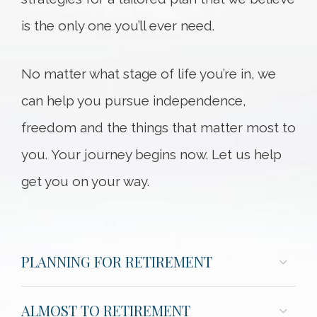
is the only one you’ll ever need.
No matter what stage of life you’re in, we
can help you pursue independence,
freedom and the things that matter most to
you. Your journey begins now. Let us help
get you on your way.
PLANNING FOR RETIREMENT
ALMOST TO RETIREMENT