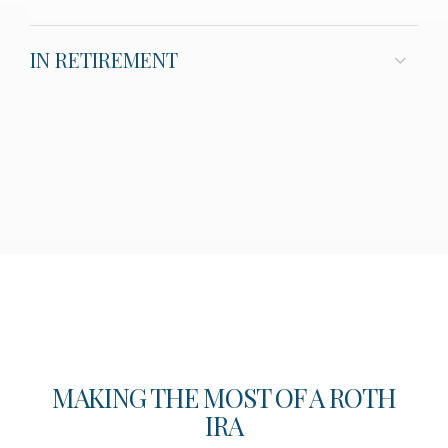
IN RETIREMENT
MAKING THE MOST OF A ROTH
IRA