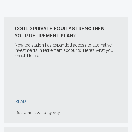
COULD PRIVATE EQUITY STRENGTHEN
YOUR RETIREMENT PLAN?
New legislation has expanded access to alternative
investments in retirement accounts. Here’s what you
should know.
READ
Retirement & Longevity