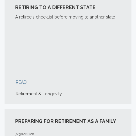
RETIRING TO A DIFFERENT STATE
A retiree's checklist before moving to another state
READ
Retirement & Longevity
PREPARING FOR RETIREMENT AS A FAMILY
7/30/2026