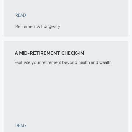
READ
Retirement & Longevity
A MID-RETIREMENT CHECK-IN
Evaluate your retirement beyond health and wealth.
READ