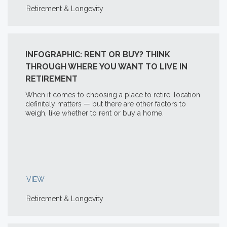
Retirement & Longevity
INFOGRAPHIC: RENT OR BUY? THINK
THROUGH WHERE YOU WANT TO LIVE IN
RETIREMENT
When it comes to choosing a place to retire, location
definitely matters — but there are other factors to
weigh, like whether to rent or buy a home.
VIEW
Retirement & Longevity