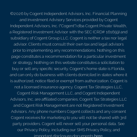
©2026 by Cogent Independent Advisors, Inc. Financial Planning
and Investment Advisory Services provided by Cogent
Independent Advisors, Inc. ("Cogent") dba Cogent Private Wealth,
a Registered Investment Advisor with the SEC (CRD# 161659) and
subsidiary of Cogent Group LLC. Cogent is neither a tax nor legal
advisor. Clients must consult their own tax and legal advisors
prior to implementing any recommendations. Nothing on this
page constitutes a recommendation for a particular investment
or strategy. Nothing on this website constitutes a solicitation to
buy or sell any specific security. Cogent's home state is Florida,
and can only do business with clients domiciled in states where it
is authorized, notice filed or exempt from authorization. Cogent is
not a licensed insurance agency. Cogent Tax Strategies LLC,
Cogent Risk Management LLC, and Cogent Independent
Advisors, Inc. are affiliated companies. Cogent Tax Strategies LLC
and Cogent Risk Management are not Registered Investment
Advisors. Any phone numbers Cogent collects and any consent
Cogent receives for marketing to you will not be shared with 3rd
party providers. Cogent will never sell your personal data. See
our Privacy Policy, including our SMS Privacy Policy, and
important disclosure documents
here
.