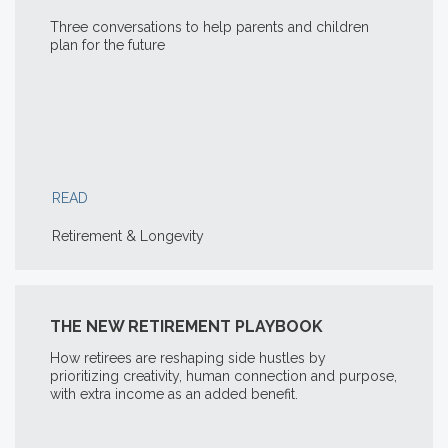
Three conversations to help parents and children
plan for the future
READ
Retirement & Longevity
THE NEW RETIREMENT PLAYBOOK
How retirees are reshaping side hustles by
prioritizing creativity, human connection and purpose,
with extra income as an added benefit.