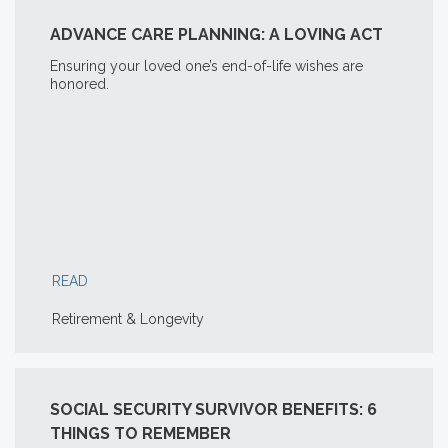
ADVANCE CARE PLANNING: A LOVING ACT
Ensuring your loved one’s end-of-life wishes are
honored.
READ
Retirement & Longevity
SOCIAL SECURITY SURVIVOR BENEFITS: 6
THINGS TO REMEMBER