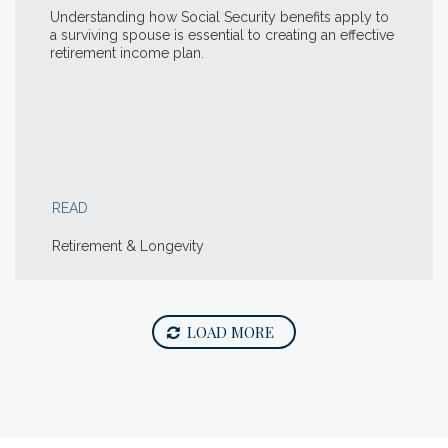
Understanding how Social Security benefits apply to
a surviving spouse is essential to creating an effective
retirement income plan.
READ
Retirement & Longevity
LOAD MORE