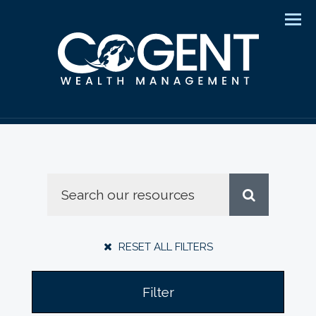
Men
RESET ALL FILTERS
Filter