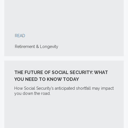
READ
Retirement & Longevity
THE FUTURE OF SOCIAL SECURITY: WHAT
YOU NEED TO KNOW TODAY
How Social Security’s anticipated shortfall may impact
you down the road.