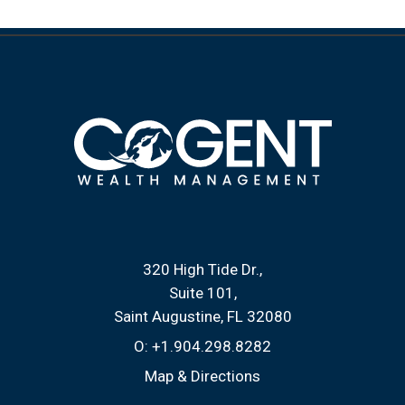
320 High Tide Dr.
Suite 101
Saint Augustine, FL 32080
O:
+1.904.298.8282
Map & Directions