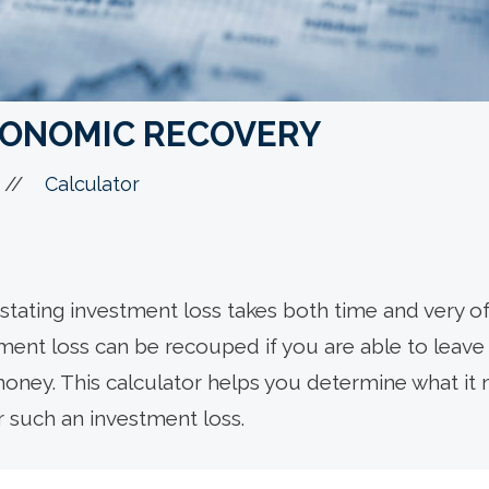
CONOMIC RECOVERY
//
Calculator
tating investment loss takes both time and very of
tment loss can be recouped if you are able to leav
ney. This calculator helps you determine what it 
r such an investment loss.