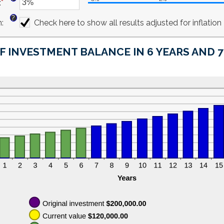
:
*
$10,000,000.00
amount
Enter
between
an
?
n
:
0%
amount
Check here to show all results adjusted for inflation
and
between
20%
-6%
F INVESTMENT BALANCE IN 6 YEARS AND 
and
6%