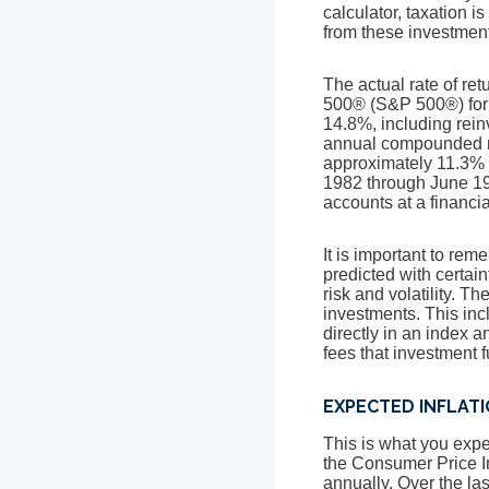
calculator, taxation is
from these investments
The actual rate of re
500® (S&P 500®) for
14.8%, including rei
annual compounded ra
approximately 11.3% 
1982 through June 19
accounts at a financial
It is important to rem
predicted with certain
risk and volatility. T
investments. This incl
directly in an index 
fees that investment
EXPECTED INFLAT
This is what you expec
the Consumer Price I
annually. Over the la