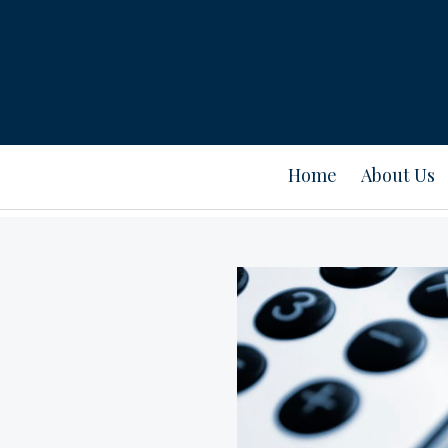
Home
About Us