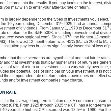
 not factored into the results. If you pay taxes on the interest, di
 you may wish to enter your after-tax rate of return.
turn is largely dependent on the types of investments you select
st
 the 10 years ending December 31
2025, had an annual compou
st
nvestment of dividends. From January 1, 1970 to December 31
2
te of return for the S&P 500®, including reinvestment of divid
(source: www.spglobal.com). Since 1970, the highest 12-month
83). The lowest 12-month return was -43% (March 2008 to Mar
 institution pay less but carry significantly lower risk of loss of 
ember that these scenarios are hypothetical and that future rates 
ty and that investments that pay higher rates of return are genera
he actual rate of return on investments can vary widely over time, 
udes the potential loss of principal on your investment. It is not 
and the compounded rate of return noted above does not reflect 
 funds and/or investment companies may charge.
ION RATE
t for the average long-term inflation rate. A common measure of i
ndex (CPI). From 1925 through 2025 the CPI has a long-term a
st 40 years the highest CPI recorded was 13.5% in 1980. For t