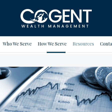
Who We Serve
How We Serve
Resources
Conta