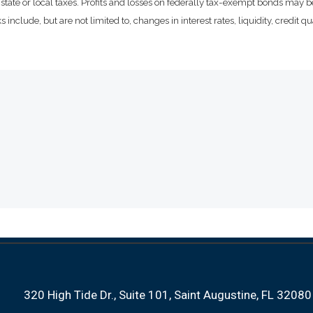
state or local taxes. Profits and losses on federally tax-exempt bonds may be
include, but are not limited to, changes in interest rates, liquidity, credit qual
320 High Tide Dr.
Suite 101
Saint Augustine, FL 32080