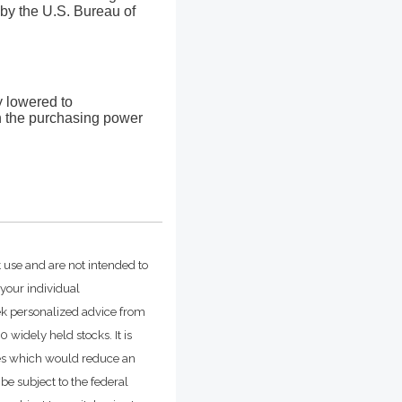
by the U.S. Bureau of
ly lowered to
in the purchasing power
t use and are not intended to
 your individual
ek personalized advice from
widely held stocks. It is
ges which would reduce an
be subject to the federal