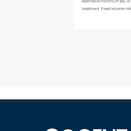
alternative minimum tax, or 
treatment. Fixed income risks 