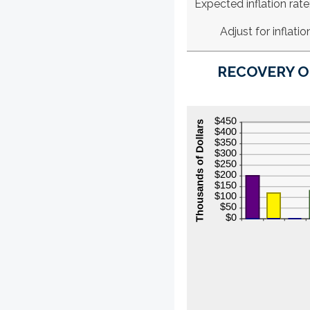
Expected inflation rate
Adjust for inflatio
RECOVERY O