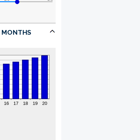
7 MONTHS