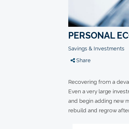
PERSONAL E
Savings & Investments
Share
Recovering from a devas
Even a very large inves
and begin adding new mo
rebuild and regrow afte