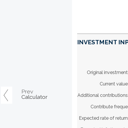
INVESTMENT INP
Original investment
Current value
Prev
Additional contributions
Calculator
Contribute frequ
Expected rate of return