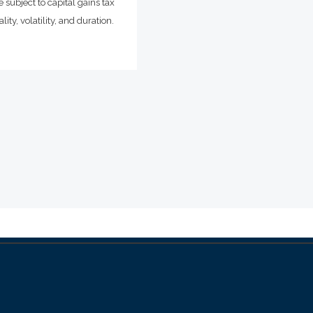
 subject to capital gains tax
ity, volatility, and duration.