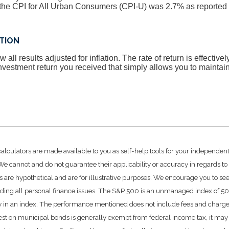
he CPI for All Urban Consumers (CPI-U) was 2.7% as reported 
ATION
 all results adjusted for inflation. The rate of return is effective
vestment return you received that simply allows you to mainta
calculators are made available to you as self-help tools for your independen
e cannot and do not guarantee their applicability or accuracy in regards to
 are hypothetical and are for illustrative purposes. We encourage you to se
rding all personal finance issues. The S&P 500 is an unmanaged index of 500 
ctly in an index. The performance mentioned does not include fees and char
rest on municipal bonds is generally exempt from federal income tax, it may 