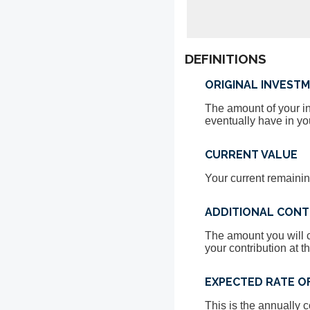
DEFINITIONS
ORIGINAL INVEST
The amount of your inv
eventually have in yo
CURRENT VALUE
Your current remainin
ADDITIONAL CONT
The amount you will c
your contribution at t
EXPECTED RATE O
This is the annually 