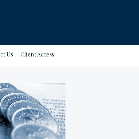
ct Us
Client Access