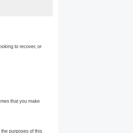
ooking to recover, or
sumes that you make
 the purposes of this