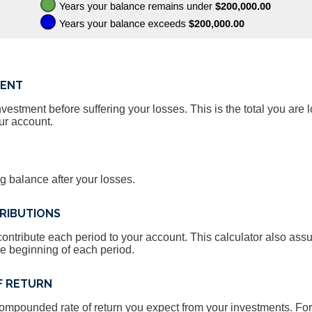
MENT
estment before suffering your losses. This is the total you are l
ur account.
g balance after your losses.
RIBUTIONS
ontribute each period to your account. This calculator also as
he beginning of each period.
F RETURN
compounded rate of return you expect from your investments. For