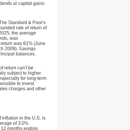
vidends or capital gains
. The Standard & Poor's
nded rate of return of
025, the average
ends, was
 return was 61% (June
ch 2009). Savings
principal balances.
of return can't be
lly subject to higher
especially for long-term
possible to invest
sales charges and other
nflation in the U.S. is
verage of 3.0%
he 12 months ending