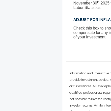
th
November 30
2025 t
Labor Statistics.
ADJUST FOR INFL
Check this box to show
compensate for any in
of your investment.
Information and interactive 
provide investment advice. W
circumstances. All examples
qualified professionals rega
not possible to invest dire
investor returns. While inte