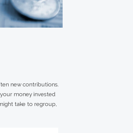
ten new contributions.
e your money invested
might take to regroup,