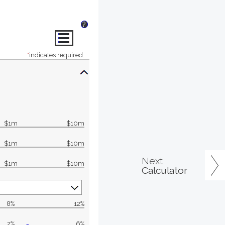
?
*
indicates required.
$1m
$10m
$1m
$10m
Next
$1m
$10m
Calculator
8%
12%
2%
6%