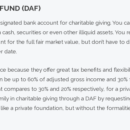
FUND (DAF)
esignated bank account for charitable giving. You c
h cash, securities or even other illiquid assets. You
 for the full fair market value, but don’t have to d
er date.
e because they offer great tax benefits and flexibi
an be up to 60% of adjusted gross income and 30% 
at compares to 30% and 20% respectively, for a priv
mily in charitable giving through a DAF by requesti
ike a private foundation, but without the formalit