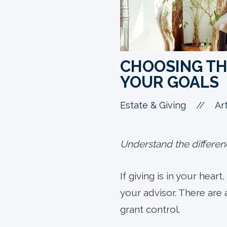
CHOOSING TH
YOUR GOALS
//
Estate & Giving
Art
Understand the differen
If giving is in your hear
your advisor. There are 
grant control.