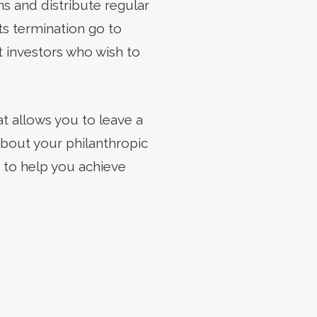
s and distribute regular
ts termination go to
it investors who wish to
at allows you to leave a
about your philanthropic
 to help you achieve