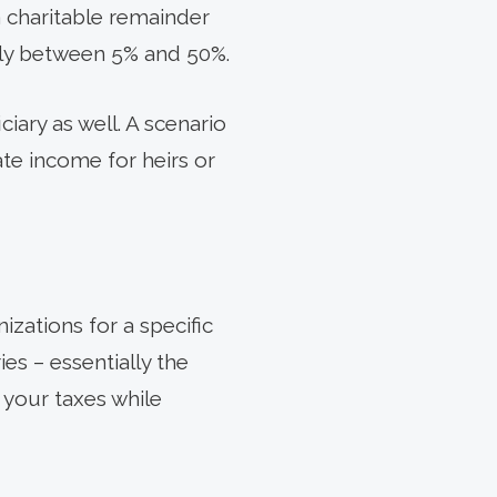
 a charitable remainder
ally between 5% and 50%.
iary as well. A scenario
ate income for heirs or
izations for a specific
es – essentially the
e your taxes while