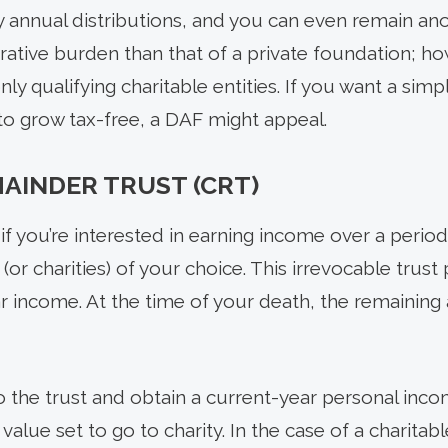
 annual distributions, and you can even remain a
rative burden than that of a private foundation; ho
ly qualifying charitable entities. If you want a simp
 to grow tax-free, a DAF might appeal.
AINDER TRUST (CRT)
if you’re interested in earning income over a period 
 (or charities) of your choice. This irrevocable trus
ar income. At the time of your death, the remaining 
o the trust and obtain a current-year personal inc
alue set to go to charity. In the case of a charitab