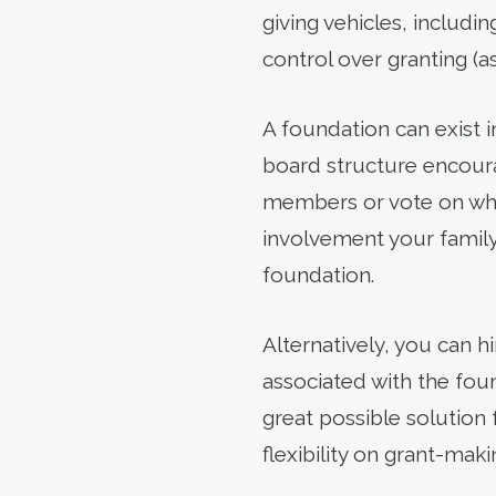
giving vehicles, includi
control over granting (as
A foundation can exist i
board structure encour
members or vote on wher
involvement your famil
foundation.
Alternatively, you can h
associated with the fou
great possible solution 
flexibility on grant-maki