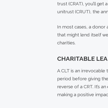
trust (CRAT), you’ll get
unitrust (CRUT), the ann
In most cases, a donor 
that might lend itself w
charities.
CHARITABLE LEA
A CLT is an irrevocable 
period before giving the
reverse of a CRT. It’s a
making a positive impact