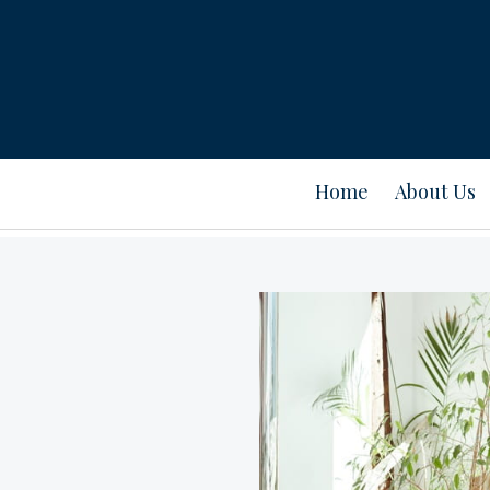
Home
About Us