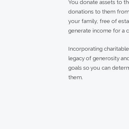
You donate assets to th
donations to them from 
your family, free of est
generate income for a c
Incorporating charitable
legacy of generosity an
goals so you can determ
them.