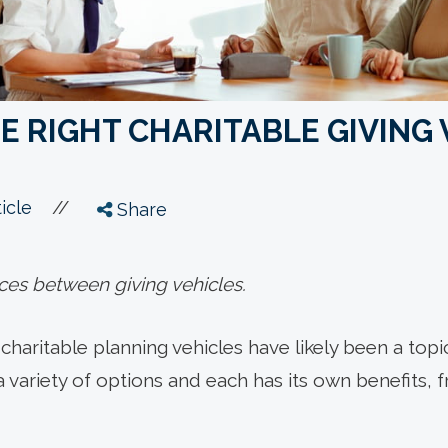
E RIGHT CHARITABLE GIVING 
//
icle
Share
ces between giving vehicles.
t, charitable planning vehicles have likely been a top
a variety of options and each has its own benefits,