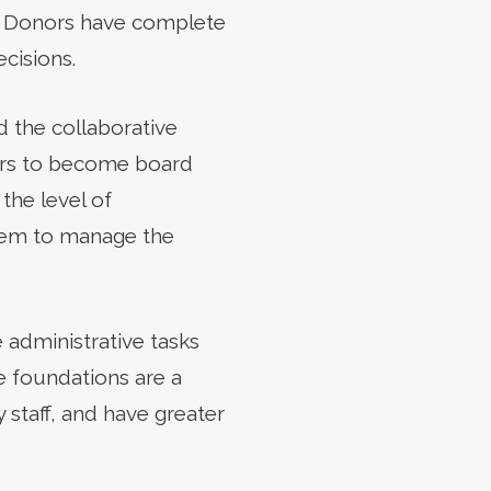
le. Donors have complete
ecisions.
d the collaborative
ers to become board
the level of
hem to manage the
e administrative tasks
e foundations are a
 staff, and have greater