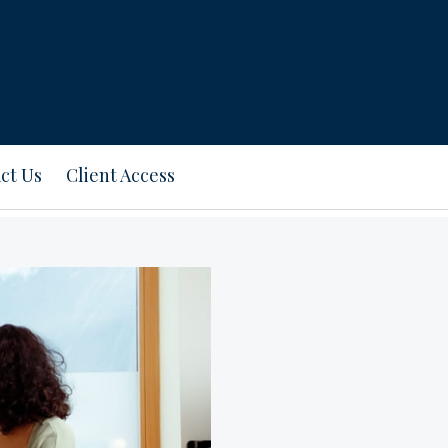
ct Us
Client Access