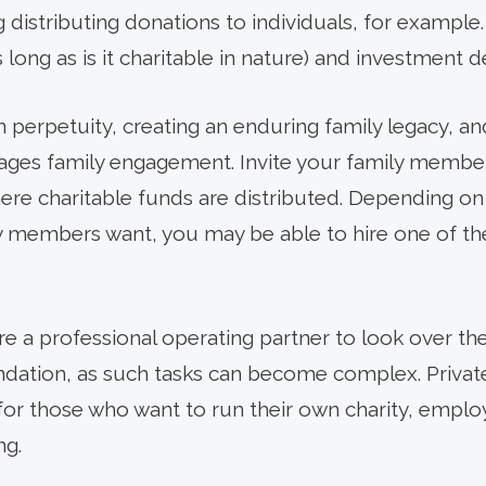
ng distributing donations to individuals, for examp
 long as is it charitable in nature) and investment d
n perpetuity, creating an enduring family legacy, an
ages family engagement. Invite your family memb
e charitable funds are distributed. Depending on 
y members want, you may be able to hire one of t
ire a professional operating partner to look over th
ndation, as such tasks can become complex. Privat
for those who want to run their own charity, employ
ng.