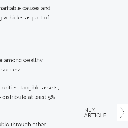
haritable causes and
 vehicles as part of
cle among wealthy
 success.
urities, tangible assets,
 distribute at least 5%
NEXT
ARTICLE
lable through other