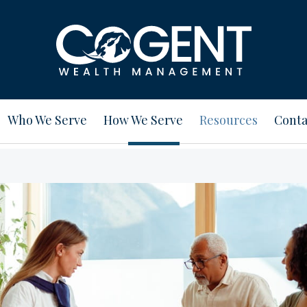
Who We Serve
How We Serve
Resources
Conta