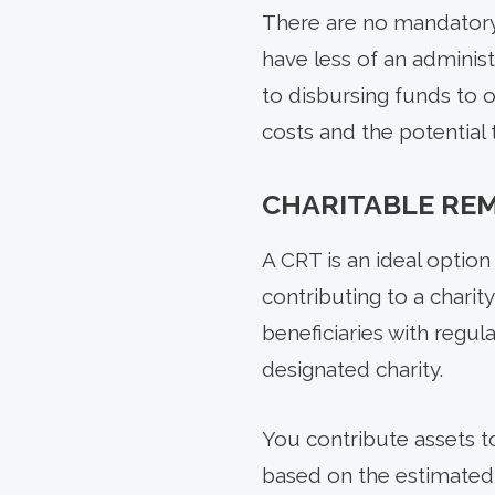
There are no mandatory
have less of an administ
to disbursing funds to on
costs and the potential
CHARITABLE REM
A CRT is an ideal option 
contributing to a charity
beneficiaries with regul
designated charity.
You contribute assets t
based on the estimated v