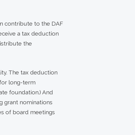
an contribute to the DAF
 receive a tax deduction
istribute the
lity. The tax deduction
for long-term
ate foundation.) And
ng grant nominations
ies of board meetings