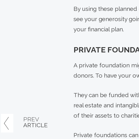
By using these planned 
see your generosity goi
your financial plan.
PRIVATE FOUND
A private foundation mi
donors. To have your own
They can be funded with 
real estate and intangib
of their assets to charit
PREV
ARTICLE
Private foundations can 