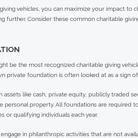
giving vehicles, you can maximize your impact to c
ng further. Consider these common charitable giving
ATION
ght be the most recognized charitable giving vehi
 private foundation is often looked at as a sign of
assets like cash, private equity, publicly traded sec
le personal property. All foundations are required to
ies or qualifying individuals each year.
engage in philanthropic activities that are not avai