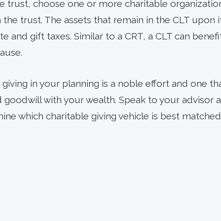
e trust, choose one or more charitable organization
the trust. The assets that remain in the CLT upon i
ate and gift taxes. Similar to a CRT, a CLT can benef
ause.
 giving in your planning is a noble effort and one th
d goodwill with your wealth. Speak to your advisor 
ine which charitable giving vehicle is best matched