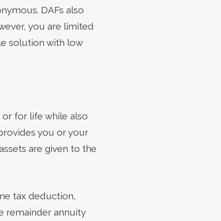
nonymous. DAFs also
wever, you are limited
le solution with low
or for life while also
t provides you or your
assets are given to the
ome tax deduction,
le remainder annuity