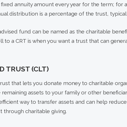
 a fixed annuity amount every year for the term; for
ual distribution is a percentage of the trust, typic
advised fund can be named as the charitable benefic
ell to a CRT is when you want a trust that can gener
D TRUST (CLT)
trust that lets you donate money to charitable organ
 remaining assets to your family or other beneficiari
n efficient way to transfer assets and can help reduc
 through charitable giving.