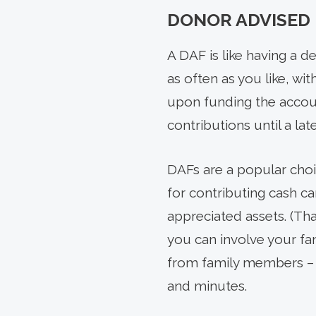
DONOR ADVISED 
A DAF is like having a d
as often as you like, wit
upon funding the account
contributions until a lat
DAFs are a popular choic
for contributing cash c
appreciated assets. (Th
you can involve your fa
from family members – l
and minutes.