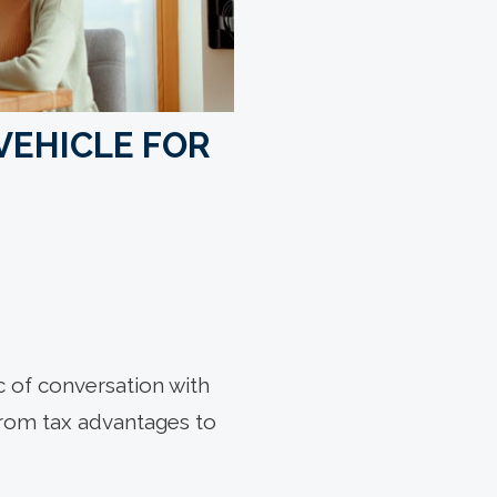
VEHICLE FOR
ic of conversation with
 from tax advantages to