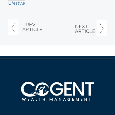
Lifestyle
PREV
NEXT
ARTICLE
ARTICLE