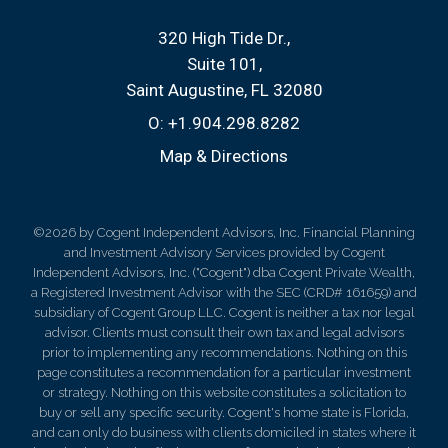
320 High Tide Dr.
Suite 101
Saint Augustine, FL 32080
O:
+1.904.298.8282
Map & Directions
©2026 by Cogent Independent Advisors, Inc. Financial Planning
and Investment Advisory Services provided by Cogent
Independent Advisors, Inc. ("Cogent") dba Cogent Private Wealth,
a Registered Investment Advisor with the SEC (CRD# 161659) and
subsidiary of Cogent Group LLC. Cogent is neither a tax nor legal
advisor. Clients must consult their own tax and legal advisors
prior to implementing any recommendations. Nothing on this
page constitutes a recommendation for a particular investment
or strategy. Nothing on this website constitutes a solicitation to
buy or sell any specific security. Cogent's home state is Florida,
and can only do business with clients domiciled in states where it