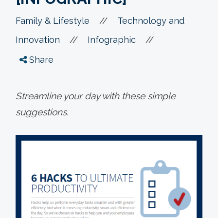
//
Family & Lifestyle
Technology and
//
//
Innovation
Infographic
Share
Streamline your day with these simple
suggestions.