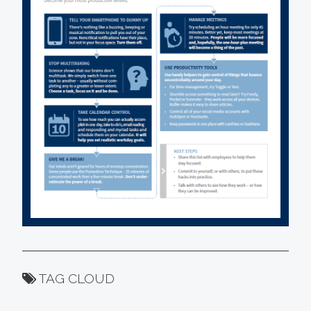
TAG CLOUD