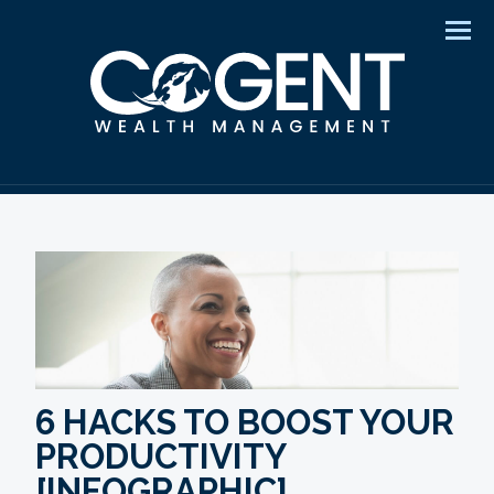
Men
6 HACKS TO BOOST YOUR
PRODUCTIVITY
[INFOGRAPHIC]